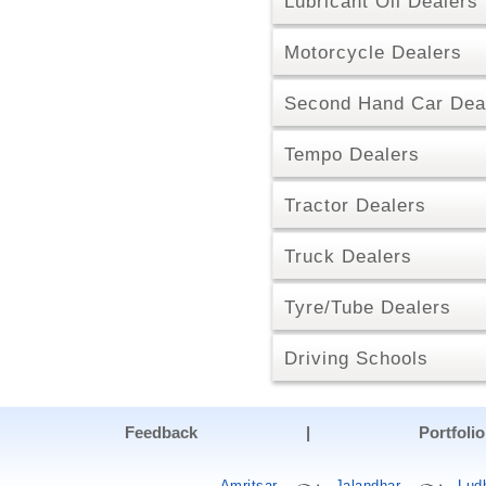
Lubricant Oil Dealers
Motorcycle Dealers
Second Hand Car Dea
Tempo Dealers
Tractor Dealers
Truck Dealers
Tyre/Tube Dealers
Driving Schools
Feedback
|
Portfolio
Amritsar
Jalandhar
Lud