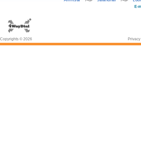
E-m
Copyrights © 2026
Privacy