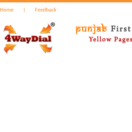
Home
|
Feedback