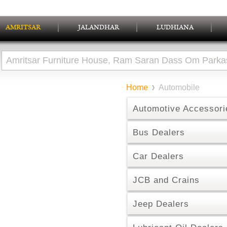
AMRITSAR
JALANDHAR
LUDHIANA
Home
Automobile
Automotive Accessori
Bus Dealers
Car Dealers
JCB and Crains
Jeep Dealers