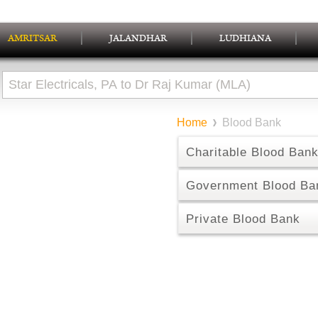
AMRITSAR
JALANDHAR
LUDHIANA
Home
Blood Bank
Charitable Blood Ban
Government Blood Ba
Private Blood Bank