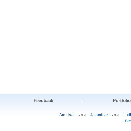
Feedback
|
Portfolio
Amritsar
Jalandhar
Lud
E-m