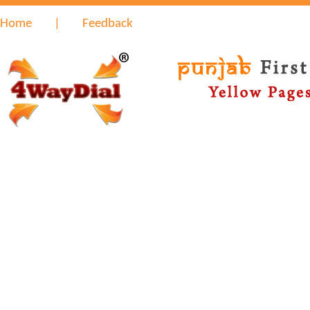
Home
|
Feedback