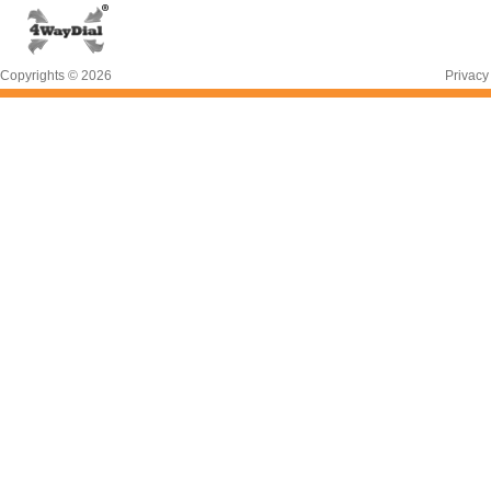
Copyrights © 2026
Privacy